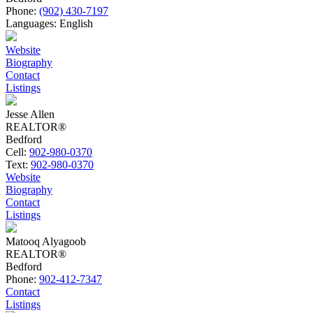
Phone:
(902) 430-7197
Languages:
English
Website
Biography
Contact
Listings
Jesse Allen
REALTOR®
Bedford
Cell:
902-980-0370
Text:
902-980-0370
Website
Biography
Contact
Listings
Matooq Alyagoob
REALTOR®
Bedford
Phone:
902-412-7347
Contact
Listings