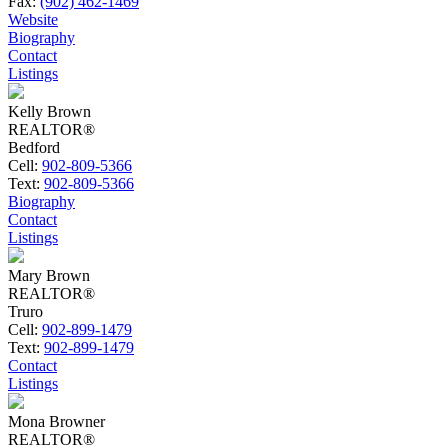
Fax:
(902) 462-1469
Website
Biography
Contact
Listings
Kelly Brown
REALTOR®
Bedford
Cell:
902-809-5366
Text:
902-809-5366
Biography
Contact
Listings
Mary Brown
REALTOR®
Truro
Cell:
902-899-1479
Text:
902-899-1479
Contact
Listings
Mona Browner
REALTOR®