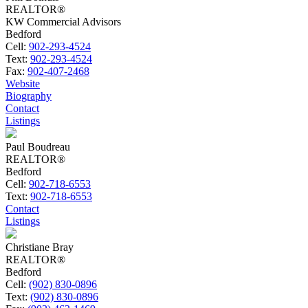
REALTOR®
KW Commercial Advisors
Bedford
Cell:
902-293-4524
Text:
902-293-4524
Fax:
902-407-2468
Website
Biography
Contact
Listings
Paul Boudreau
REALTOR®
Bedford
Cell:
902-718-6553
Text:
902-718-6553
Contact
Listings
Christiane Bray
REALTOR®
Bedford
Cell:
(902) 830-0896
Text:
(902) 830-0896