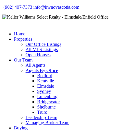
(902) 407-7373
info@kwnovascotia.com
Home
Properties
Our Office Listings
All MLS Listings
Open Houses
Our Team
All Agents
Agents By Office
Bedford
Kentville
Elmsdale
Sydney
Lunenburg
Bridgewater
Shelburne
Truro
Leadership Team
Managing Broker Team
Buying