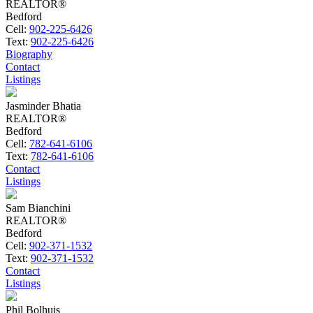
REALTOR®
Bedford
Cell:
902-225-6426
Text:
902-225-6426
Biography
Contact
Listings
Jasminder Bhatia
REALTOR®
Bedford
Cell:
782-641-6106
Text:
782-641-6106
Contact
Listings
Sam Bianchini
REALTOR®
Bedford
Cell:
902-371-1532
Text:
902-371-1532
Contact
Listings
Phil Bolhuis