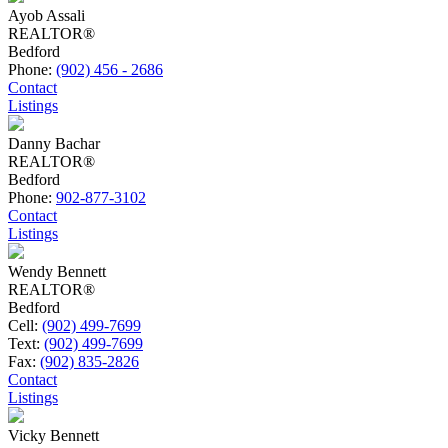
Ayob Assali
REALTOR®
Bedford
Phone:
(902) 456 - 2686
Contact
Listings
Danny Bachar
REALTOR®
Bedford
Phone:
902-877-3102
Contact
Listings
Wendy Bennett
REALTOR®
Bedford
Cell:
(902) 499-7699
Text:
(902) 499-7699
Fax:
(902) 835-2826
Contact
Listings
Vicky Bennett