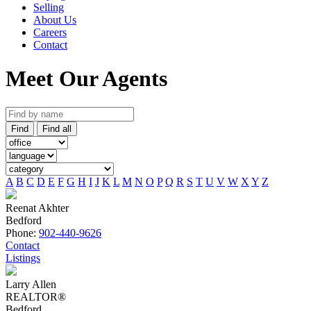
Selling
About Us
Careers
Contact
Meet Our Agents
Find
Find all
A
B
C
D
E
F
G
H
I
J
K
L
M
N
O
P
Q
R
S
T
U
V
W
X
Y
Z
Reenat Akhter
Bedford
Phone:
902-440-9626
Contact
Listings
Larry Allen
REALTOR®
Bedford