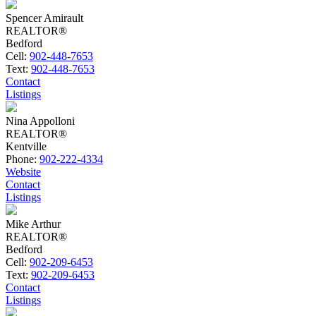
Spencer Amirault
REALTOR®
Bedford
Cell:
902-448-7653
Text:
902-448-7653
Contact
Listings
Nina Appolloni
REALTOR®
Kentville
Phone:
902-222-4334
Website
Contact
Listings
Mike Arthur
REALTOR®
Bedford
Cell:
902-209-6453
Text:
902-209-6453
Contact
Listings