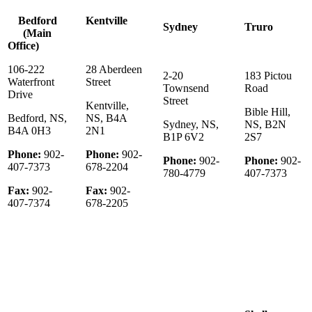
Bedford
Kentville
Sydney
Truro
(Main
Office)
106-222
28 Aberdeen
2-20
183 Pictou
Waterfront
Street
Townsend
Road
Drive
Street
Kentville,
Bible Hill,
Bedford, NS,
NS, B4A
Sydney, NS,
NS, B2N
B4A 0H3
2N1
B1P 6V2
2S7
Phone:
902-
Phone:
902-
Phone:
902-
Phone:
902-
407-7373
678-2204
780-4779
407-7373
Fax:
902-
Fax:
902-
407-7374
678-2205