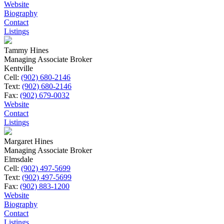
Website
Biography
Contact
Listings
Tammy Hines
Managing Associate Broker
Kentville
Cell:
(902) 680-2146
Text:
(902) 680-2146
Fax:
(902) 679-0032
Website
Contact
Listings
Margaret Hines
Managing Associate Broker
Elmsdale
Cell:
(902) 497-5699
Text:
(902) 497-5699
Fax:
(902) 883-1200
Website
Biography
Contact
Listings