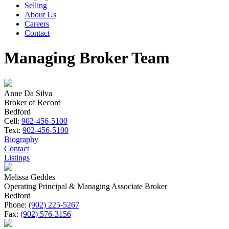
Selling
About Us
Careers
Contact
Managing Broker Team
Anne Da Silva
Broker of Record
Bedford
Cell:
902-456-5100
Text:
902-456-5100
Biography
Contact
Listings
Melissa Geddes
Operating Principal & Managing Associate Broker
Bedford
Phone:
(902) 225-5267
Fax:
(902) 576-3156