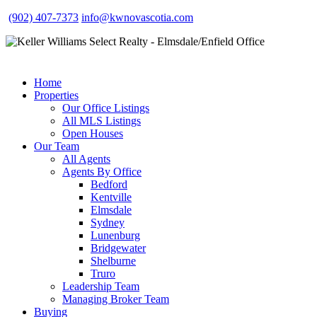
(902) 407-7373
info@kwnovascotia.com
Home
Properties
Our Office Listings
All MLS Listings
Open Houses
Our Team
All Agents
Agents By Office
Bedford
Kentville
Elmsdale
Sydney
Lunenburg
Bridgewater
Shelburne
Truro
Leadership Team
Managing Broker Team
Buying