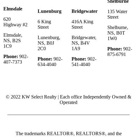
Shelburne
Elmsdale
Lunenburg
Bridgewater
135 Water
Street
620
6 King
416A King
Highway #2
Street
Street
Shelburne,
NS, B0T
Elmsdale,
Lunenburg,
Bridgewater,
1W0
NS, B2S
NS, B0J
NS, B4V
1C9
2C0
1A9
Phone:
902-
875-6791
Phone:
902-
Phone:
902-
Phone:
902-
407-7373
634-4040
541-4040
© 2022 KW Select Realty | Each office Independently Owned &
Operated
__________________________________________________
The trademarks REALTOR®, REALTORS®, and the