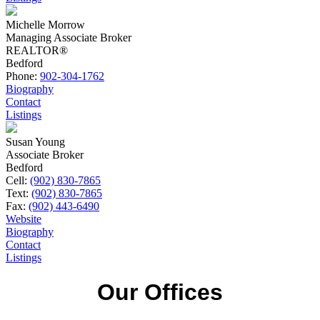
Michelle Morrow
Managing Associate Broker
REALTOR®
Bedford
Phone:
902-304-1762
Biography
Contact
Listings
Susan Young
Associate Broker
Bedford
Cell:
(902) 830-7865
Text:
(902) 830-7865
Fax:
(902) 443-6490
Website
Biography
Contact
Listings
Our Offices