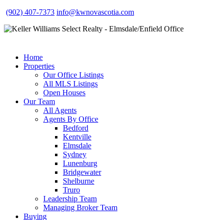
(902) 407-7373
info@kwnovascotia.com
Home
Properties
Our Office Listings
All MLS Listings
Open Houses
Our Team
All Agents
Agents By Office
Bedford
Kentville
Elmsdale
Sydney
Lunenburg
Bridgewater
Shelburne
Truro
Leadership Team
Managing Broker Team
Buying