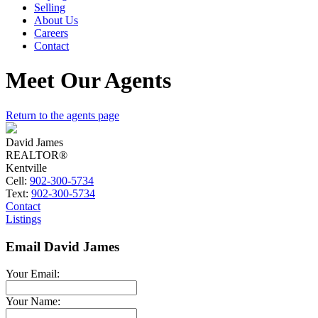
Selling
About Us
Careers
Contact
Meet Our Agents
Return to the agents page
David James
REALTOR®
Kentville
Cell:
902-300-5734
Text:
902-300-5734
Contact
Listings
Email David James
Your Email:
Your Name: