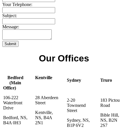
Your Telephone:
Subject:
Message:
Submit
Our Offices
Bedford
Kentville
Sydney
Truro
(Main
Office)
106-222
28 Aberdeen
2-20
183 Pictou
Waterfront
Street
Townsend
Road
Drive
Street
Kentville,
Bible Hill,
Bedford, NS,
NS, B4A
Sydney, NS,
NS, B2N
B4A 0H3
2N1
B1P 6V2
2S7