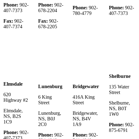
Phone:
902-
Phone:
902-
Phone:
902-
Phone:
902-
407-7373
678-2204
780-4779
407-7373
Fax:
902-
Fax:
902-
407-7374
678-2205
Shelburne
Elmsdale
Lunenburg
Bridgewater
135 Water
Street
620
6 King
416A King
Highway #2
Street
Street
Shelburne,
NS, B0T
Elmsdale,
Lunenburg,
Bridgewater,
1W0
NS, B2S
NS, B0J
NS, B4V
1C9
2C0
1A9
Phone:
902-
875-6791
Phone:
902-
Phone:
902-
Phone:
902-
407-7373