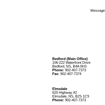
Message
Bedford (Main Office)
106-222 Waterfront Drive
Bedford, NS, B4A 0H3
Phone:
902-407-7373
Fax:
902-407-7374
Elmsdale
620 Highway #2
Elmsdale, NS, B2S 1C9
Phone:
902-407-7373