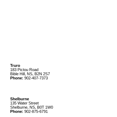
Truro
183 Pictou Road
Bible Hill, NS, B2N 2S7
Phone:
902-407-7373
Shelburne
135 Water Street
Shelburne, NS, B0T 1W0
Phone:
902-875-6791