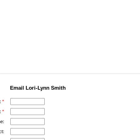
Email Lori-Lynn Smith
:
:
e:
t: