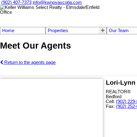
(902) 407-7373
info@kwnovascotia.com
Home
Properties
Our Team
Meet Our Agents
Return to the agents page
Lori-Lynn
REALTOR®
Bedford
Cell:
(902) 229
Fax:
(902) 252