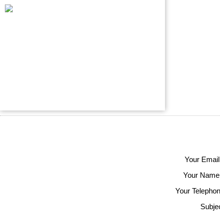
Your Email
Your Name
Your Telephon
Subjec