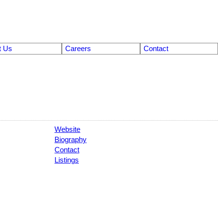
t Us
Careers
Contact
Website
Biography
Contact
Listings