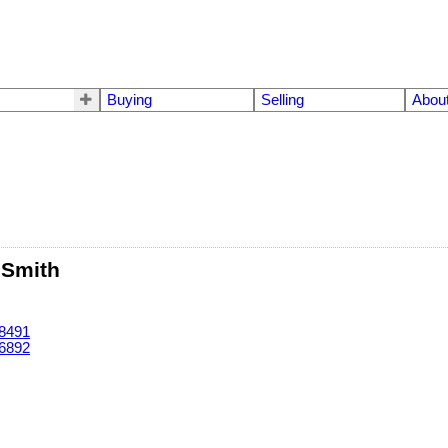
Buying
Selling
Abou
 Smith
-8491
-6892