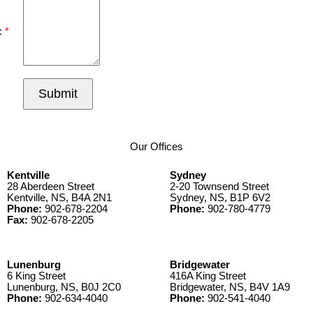
:
Submit
Our Offices
Kentville
Sydney
28 Aberdeen Street
2-20 Townsend Street
Kentville, NS, B4A 2N1
Sydney, NS, B1P 6V2
Phone:
902-678-2204
Phone:
902-780-4779
Fax:
902-678-2205
Lunenburg
Bridgewater
6 King Street
416A King Street
Lunenburg, NS, B0J 2C0
Bridgewater, NS, B4V 1A9
Phone:
902-634-4040
Phone:
902-541-4040