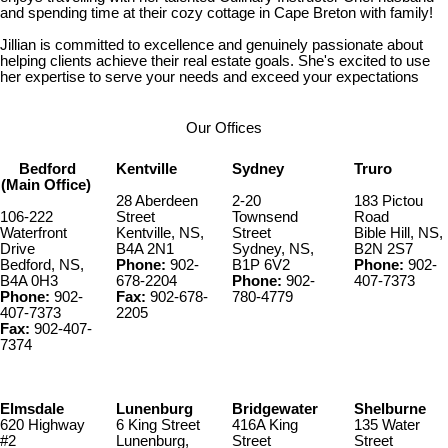
and spending time at their cozy cottage in Cape Breton with family!
Jillian is committed to excellence and genuinely passionate about
helping clients achieve their real estate goals. She's excited to use
her expertise to serve your needs and exceed your expectations
Our Offices
Bedford
Kentville
Sydney
Truro
(Main Office)
28 Aberdeen
2-20
183 Pictou
106-222
Street
Townsend
Road
Waterfront
Kentville, NS,
Street
Bible Hill, NS,
Drive
B4A 2N1
Sydney, NS,
B2N 2S7
Bedford, NS,
Phone:
902-
B1P 6V2
Phone:
902-
B4A 0H3
678-2204
Phone:
902-
407-7373
Phone:
902-
Fax:
902-678-
780-4779
407-7373
2205
Fax:
902-407-
7374
Elmsdale
Lunenburg
Bridgewater
Shelburne
620 Highway
6 King Street
416A King
135 Water
#2
Lunenburg,
Street
Street