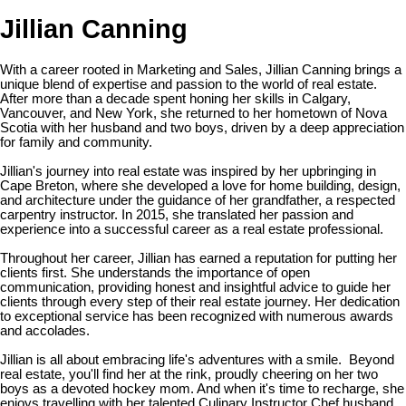
Jillian Canning
With a career rooted in Marketing and Sales, Jillian Canning brings a
unique blend of expertise and passion to the world of real estate.
After more than a decade spent honing her skills in Calgary,
Vancouver, and New York, she returned to her hometown of Nova
Scotia with her husband and two boys, driven by a deep appreciation
for family and community.
Jillian's journey into real estate was inspired by her upbringing in
Cape Breton, where she developed a love for home building, design,
and architecture under the guidance of her grandfather, a respected
carpentry instructor. In 2015, she translated her passion and
experience into a successful career as a real estate professional.
Throughout her career, Jillian has earned a reputation for putting her
clients first. She understands the importance of open
communication, providing honest and insightful advice to guide her
clients through every step of their real estate journey. Her dedication
to exceptional service has been recognized with numerous awards
and accolades.
Jillian is all about embracing life's adventures with a smile. Beyond
real estate, you'll find her at the rink, proudly cheering on her two
boys as a devoted hockey mom. And when it's time to recharge, she
enjoys travelling with her talented Culinary Instructor Chef husband