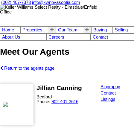
(902) 407-7373
info@kwnovascotia.com
Home
Properties
Our Team
Buying
Selling
About Us
Careers
Contact
Meet Our Agents
Return to the agents page
Jillian Canning
Biography
Contact
Bedford
Listings
Phone:
902-401-3616