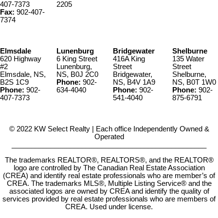
407-7373
2205
Fax:
902-407-
7374
Elmsdale
Lunenburg
Bridgewater
Shelburne
620 Highway
6 King Street
416A King
135 Water
#2
Lunenburg,
Street
Street
Elmsdale, NS,
NS, B0J 2C0
Bridgewater,
Shelburne,
B2S 1C9
Phone:
902-
NS, B4V 1A9
NS, B0T 1W0
Phone:
902-
634-4040
Phone:
902-
Phone:
902-
407-7373
541-4040
875-6791
© 2022 KW Select Realty | Each office Independently Owned &
Operated
__________________________________________________
The trademarks REALTOR®, REALTORS®, and the REALTOR®
logo are controlled by The Canadian Real Estate Association
(CREA) and identify real estate professionals who are member’s of
CREA. The trademarks MLS®, Multiple Listing Service® and the
associated logos are owned by CREA and identify the quality of
services provided by real estate professionals who are members of
CREA. Used under license.