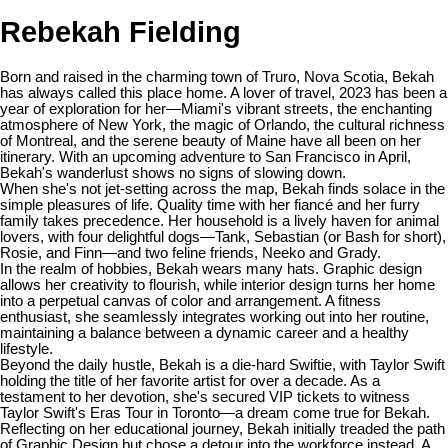
Rebekah Fielding
Born and raised in the charming town of Truro, Nova Scotia, Bekah
has always called this place home. A lover of travel, 2023 has been a
year of exploration for her—Miami's vibrant streets, the enchanting
atmosphere of New York, the magic of Orlando, the cultural richness
of Montreal, and the serene beauty of Maine have all been on her
itinerary. With an upcoming adventure to San Francisco in April,
Bekah's wanderlust shows no signs of slowing down.
When she's not jet-setting across the map, Bekah finds solace in the
simple pleasures of life. Quality time with her fiancé and her furry
family takes precedence. Her household is a lively haven for animal
lovers, with four delightful dogs—Tank, Sebastian (or Bash for short),
Rosie, and Finn—and two feline friends, Neeko and Grady.
In the realm of hobbies, Bekah wears many hats. Graphic design
allows her creativity to flourish, while interior design turns her home
into a perpetual canvas of color and arrangement. A fitness
enthusiast, she seamlessly integrates working out into her routine,
maintaining a balance between a dynamic career and a healthy
lifestyle.
Beyond the daily hustle, Bekah is a die-hard Swiftie, with Taylor Swift
holding the title of her favorite artist for over a decade. As a
testament to her devotion, she's secured VIP tickets to witness
Taylor Swift's Eras Tour in Toronto—a dream come true for Bekah.
Reflecting on her educational journey, Bekah initially treaded the path
of Graphic Design but chose a detour into the workforce instead. A