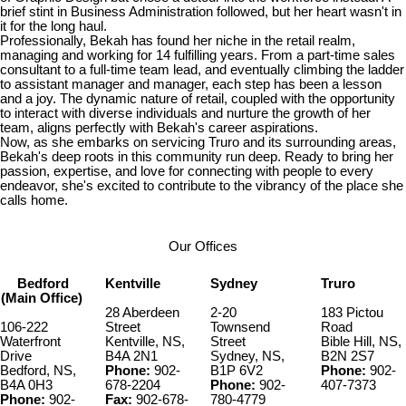
brief stint in Business Administration followed, but her heart wasn't in
it for the long haul.
Professionally, Bekah has found her niche in the retail realm,
managing and working for 14 fulfilling years. From a part-time sales
consultant to a full-time team lead, and eventually climbing the ladder
to assistant manager and manager, each step has been a lesson
and a joy. The dynamic nature of retail, coupled with the opportunity
to interact with diverse individuals and nurture the growth of her
team, aligns perfectly with Bekah's career aspirations.
Now, as she embarks on servicing Truro and its surrounding areas,
Bekah's deep roots in this community run deep. Ready to bring her
passion, expertise, and love for connecting with people to every
endeavor, she's excited to contribute to the vibrancy of the place she
calls home.
Our Offices
Bedford
Kentville
Sydney
Truro
(Main Office)
28 Aberdeen
2-20
183 Pictou
106-222
Street
Townsend
Road
Waterfront
Kentville, NS,
Street
Bible Hill, NS,
Drive
B4A 2N1
Sydney, NS,
B2N 2S7
Bedford, NS,
Phone:
902-
B1P 6V2
Phone:
902-
B4A 0H3
678-2204
Phone:
902-
407-7373
Phone:
902-
Fax:
902-678-
780-4779