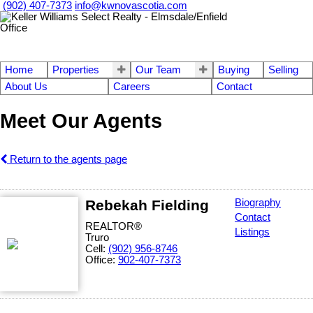
(902) 407-7373
info@kwnovascotia.com
Home
Properties
Our Team
Buying
Selling
About Us
Careers
Contact
Meet Our Agents
Return to the agents page
Rebekah Fielding
Biography
Contact
REALTOR®
Listings
Truro
Cell:
(902) 956-8746
Office:
902-407-7373