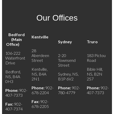
Our Offices
Bedford
Kentville
(Main
Sydney
Truro
Office)
28
106-222
Aberdeen
2-20
183 Pictou
Waterfront
Street
Townsend
Road
Drive
Street
Kentville,
Bible Hill,
Bedford,
NS, B4A
Sydney, NS,
NS, B2N
NS, B4A
2N1
B1P 6V2
2S7
0H3
Phone:
902-
Phone:
902-
Phone:
902-
Phone:
902-
678-2204
780-4779
407-7373
407-7373
Fax:
902-
Fax:
902-
678-2205
407-7374