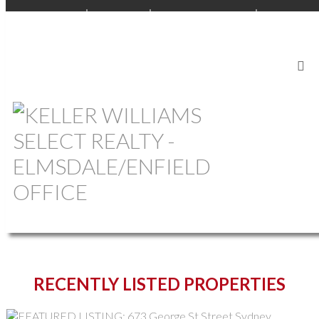
OUR OFFICES
BEDFORD
ANNAPOLIS VALLEY
ELMSDALE
SOUTH SHORE
PEI
CAPE BRETON
COMMERCIAL
START YOUR SEARCH
RECENTLY LISTED PROPERTIES