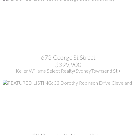
673 George St Street
$399,900
Keller Williams Select Realty(Sydney,Townsend St.)