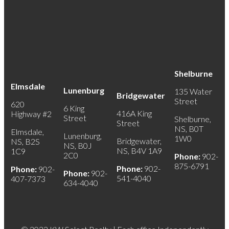
Shelburne
Elmsdale
Lunenburg
135 Water
Bridgewater
Street
620
6 King
416A King
Highway #2
Street
Shelburne,
Street
NS, B0T
Elmsdale,
Lunenburg,
1W0
Bridgewater,
NS, B2S
NS, B0J
NS, B4V 1A9
1C9
2C0
Phone:
902-
875-6791
Phone:
902-
Phone:
902-
Phone:
902-
541-4040
407-7373
634-4040