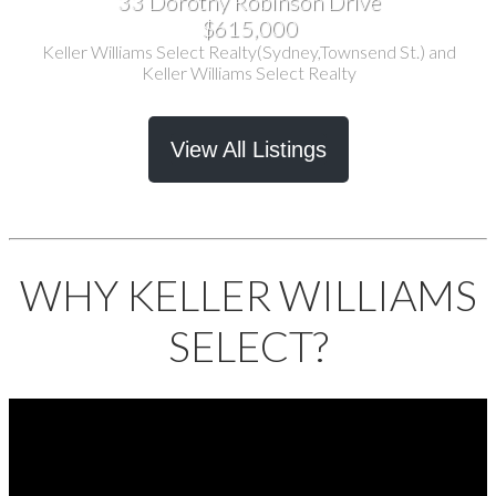
33 Dorothy Robinson Drive
$615,000
Keller Williams Select Realty(Sydney,Townsend St.) and
Keller Williams Select Realty
View All Listings
WHY KELLER WILLIAMS
SELECT?