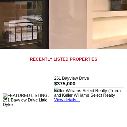
RECENTLY LISTED PROPERTIES
251 Bayview Drive
$375,000
Keller Williams Select Realty (Truro)
and Keller Williams Select Realty
View details...