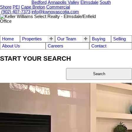
OUR OFFICES
Bedford
Annapolis Valley
Elmsdale
South
Shore
PEI
Cape Breton
Commercial
(902) 407-7373
info@kwnovascotia.com
Home
Properties
Our Team
Buying
Selling
About Us
Careers
Contact
START YOUR SEARCH
Search