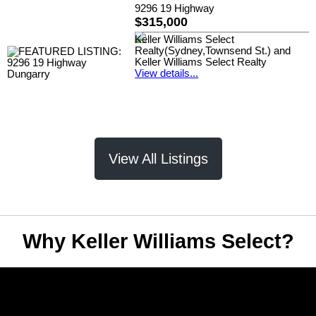
9296 19 Highway
$315,000
Keller Williams Select
Realty(Sydney,Townsend St.) and
Keller Williams Select Realty
View details...
View All Listings
Why Keller Williams Select?