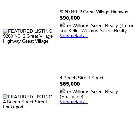
9260 N0. 2 Great Village Highway
$90,000
Keller Williams Select Realty (Truro)
and Keller Williams Select Realty
View details...
4 Beech Street Street
$65,000
Keller Williams Select Realty
(Shelburne)
View details...