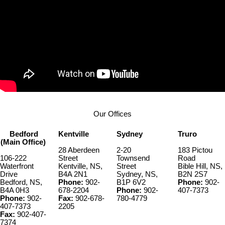
Our Offices
Bedford
Kentville
Sydney
Truro
(Main Office)
28 Aberdeen
2-20
183 Pictou
106-222
Street
Townsend
Road
Waterfront
Kentville, NS,
Street
Bible Hill, NS,
Drive
B4A 2N1
Sydney, NS,
B2N 2S7
Bedford, NS,
Phone:
902-
B1P 6V2
Phone:
902-
B4A 0H3
678-2204
Phone:
902-
407-7373
Phone:
902-
Fax:
902-678-
780-4779
407-7373
2205
Fax:
902-407-
7374