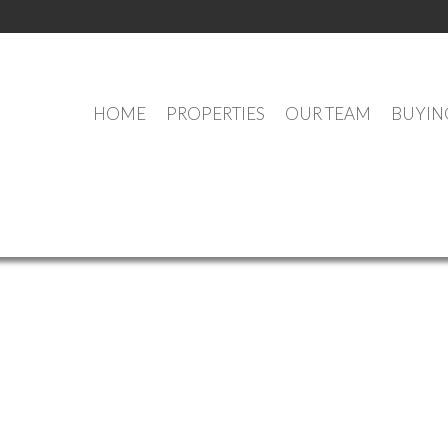
HOME
PROPERTIES
OUR TEAM
BUYIN
OUR OFFICE LISTINGS
e (Annapolis Valley) : MLS®# 202609618