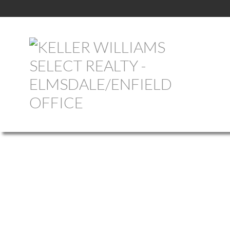
1-12
758
620 Pictou Road in Valley: Annapolis County Commercial for sal