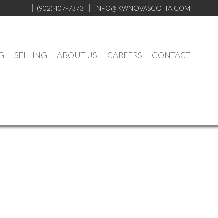
(902) 407-7373
INFO@KWNOVASCOTIA.COM
G
SELLING
ABOUT US
CAREERS
CONTACT