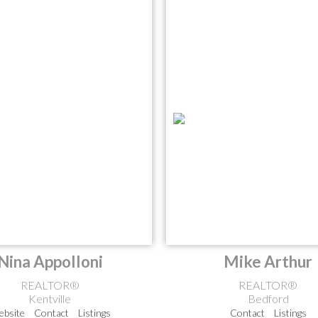
Nina Appolloni
Mike Arthur
REALTOR®
REALTOR®
Kentville
Bedford
bsite
Contact
Listings
Contact
Listings