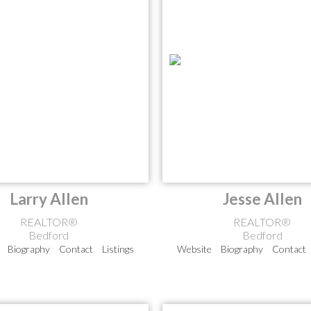
Larry Allen
Jesse Allen
REALTOR®
REALTOR®
Bedford
Bedford
Biography
Contact
Listings
Website
Biography
Contact