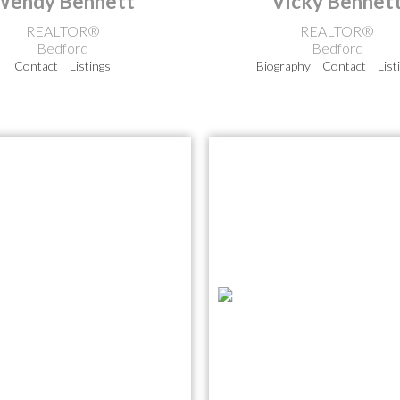
Wendy Bennett
Vicky Bennet
REALTOR®
REALTOR®
Bedford
Bedford
Contact
Listings
Biography
Contact
List