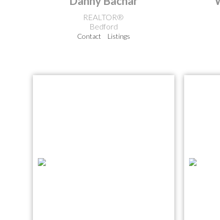
Danny Bachar
REALTOR®
Bedford
Contact
Listings