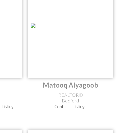
Matooq Alyagoob
REALTOR®
Bedford
Listings
Contact
Listings