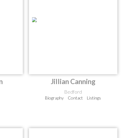
n
Jillian Canning
Bedford
Biography
Contact
Listings