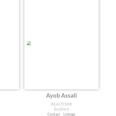
Ayob Assali
REALTOR®
Bedford
Contact
Listings