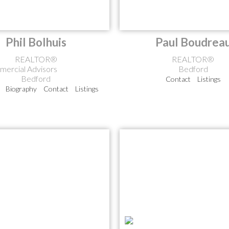
Phil Bolhuis
Paul Boudrea
REALTOR®
REALTOR®
ercial Advisors
Bedford
Bedford
Contact
Listings
Biography
Contact
Listings