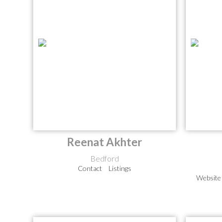
Reenat Akhter
Bedford
Contact
Listings
Website