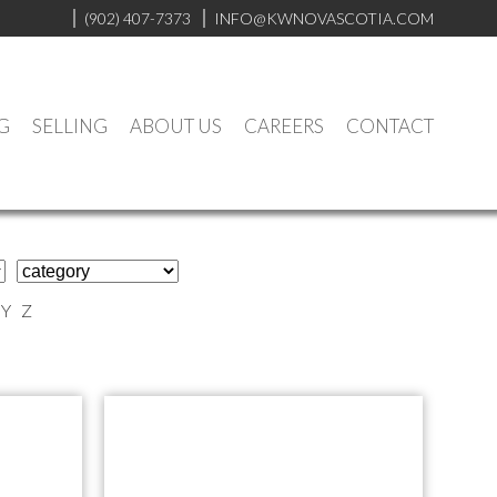
(902) 407-7373
INFO@KWNOVASCOTIA.COM
G
SELLING
ABOUT US
CAREERS
CONTACT
Y
Z