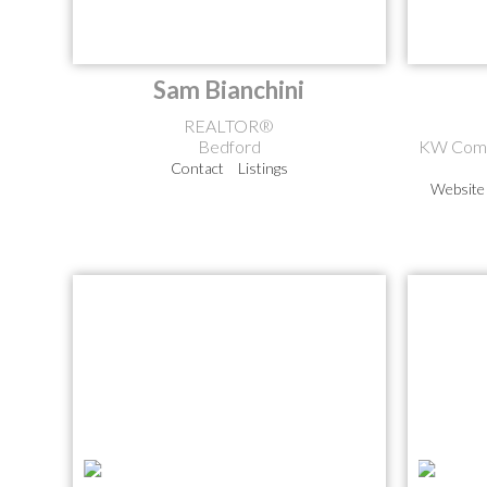
Sam Bianchini
REALTOR®
Bedford
KW Comm
Contact
Listings
Website