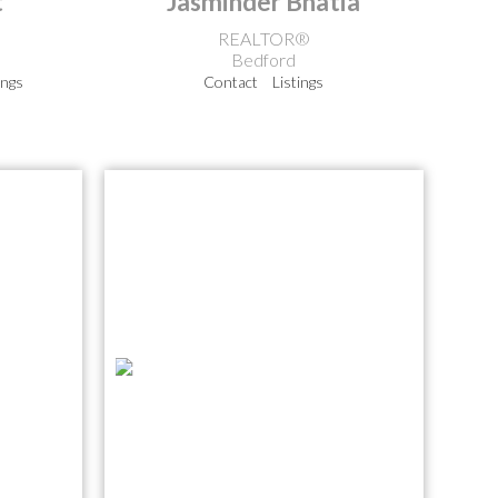
t
Jasminder Bhatia
REALTOR®
Bedford
ings
Contact
Listings