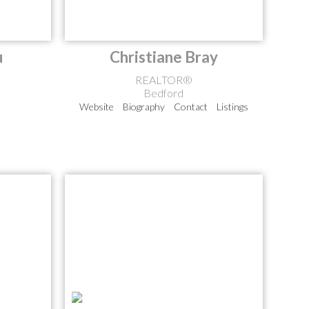
u
Christiane Bray
REALTOR®
Bedford
Website
Biography
Contact
Listings