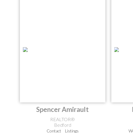
Spencer Amirault
REALTOR®
Bedford
Contact
Listings
We