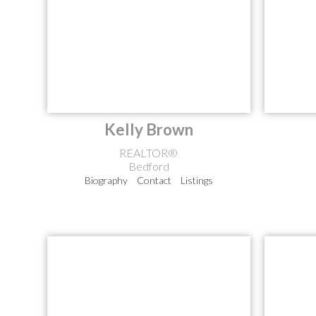
Kelly Brown
REALTOR®
Bedford
Biography
Contact
Listings