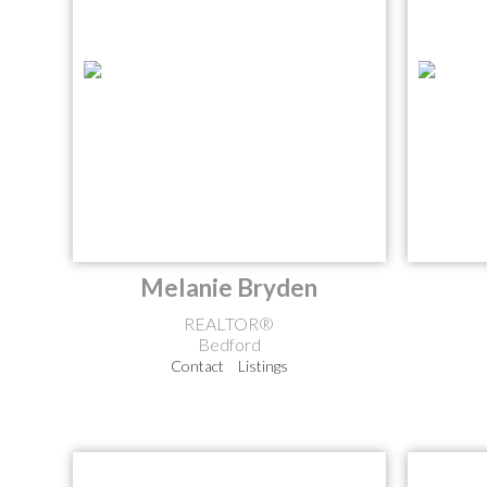
Melanie Bryden
REALTOR®
Bedford
Contact
Listings