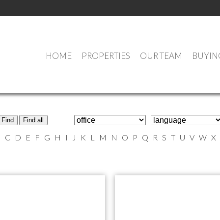
HOME
PROPERTIES
OUR TEAM
BUYIN
MEET OUR AGENTS
Find
Find all
B
C
D
E
F
G
H
I
J
K
L
M
N
O
P
Q
R
S
T
U
V
W
X