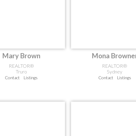
Mary Brown
Mona Browne
REALTOR®
REALTOR®
Truro
Sydney
Contact
Listings
Contact
Listings