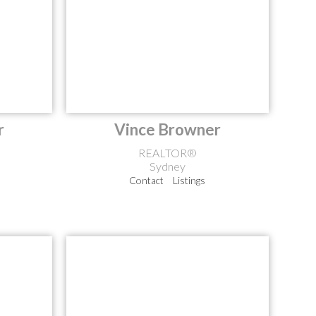
r
Vince Browner
REALTOR®
Sydney
Contact
Listings