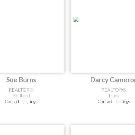
Sue Burns
Darcy Camero
REALTOR®
REALTOR®
Bedford
Truro
Contact
Listings
Contact
Listings