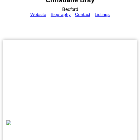
Bedford
Website
Biography
Contact
Listings