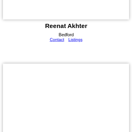
Reenat Akhter
Bedford
Contact
Listings