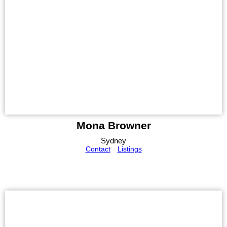
Mona Browner
Sydney
Contact
Listings