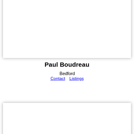
Paul Boudreau
Bedford
Contact
Listings