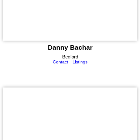
Danny Bachar
Bedford
Contact
Listings