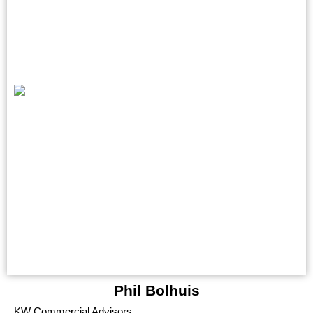
Phil Bolhuis
KW Commercial Advisors