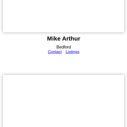
Mike Arthur
Bedford
Contact
Listings