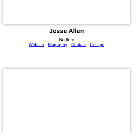
Jesse Allen
Bedford
Website
Biography
Contact
Listings