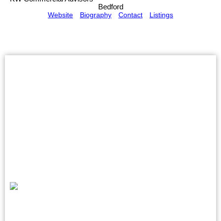
Bedford
Website
Biography
Contact
Listings