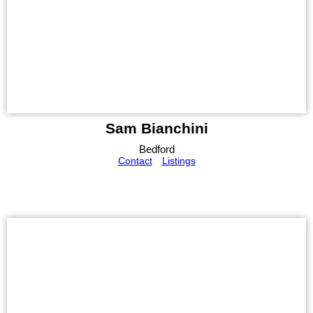
Sam Bianchini
Bedford
Contact
Listings