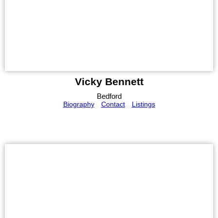
Vicky Bennett
Bedford
Biography
Contact
Listings