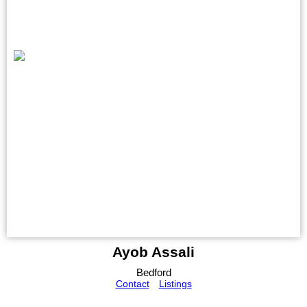
Ayob Assali
Bedford
Contact
Listings