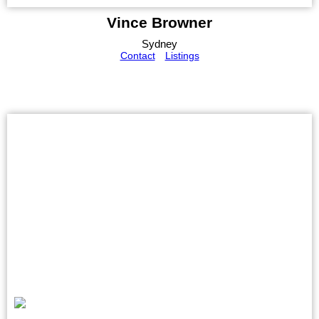
Vince Browner
Sydney
Contact
Listings