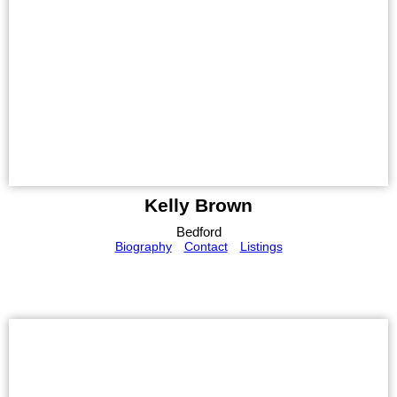
Kelly Brown
Bedford
Biography
Contact
Listings