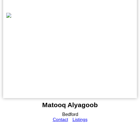
Matooq Alyagoob
Bedford
Contact
Listings