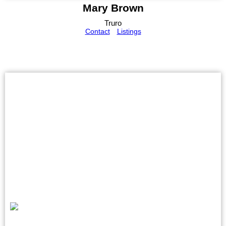
Mary Brown
Truro
Contact
Listings