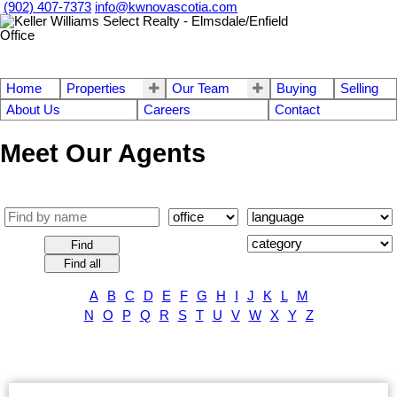
(902) 407-7373
info@kwnovascotia.com
Home
Properties
Our Team
Buying
Selling
About Us
Careers
Contact
Meet Our Agents
Find
Find all
A
B
C
D
E
F
G
H
I
J
K
L
M
N
O
P
Q
R
S
T
U
V
W
X
Y
Z