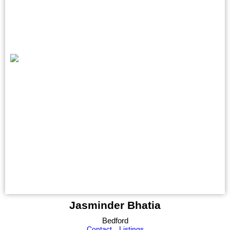
Jasminder Bhatia
Bedford
Contact
Listings