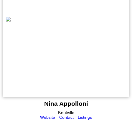
Nina Appolloni
Kentville
Website
Contact
Listings