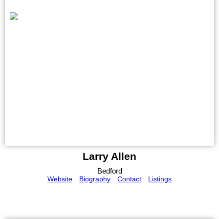
Larry Allen
Bedford
Website
Biography
Contact
Listings