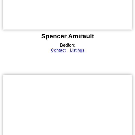
Spencer Amirault
Bedford
Contact
Listings