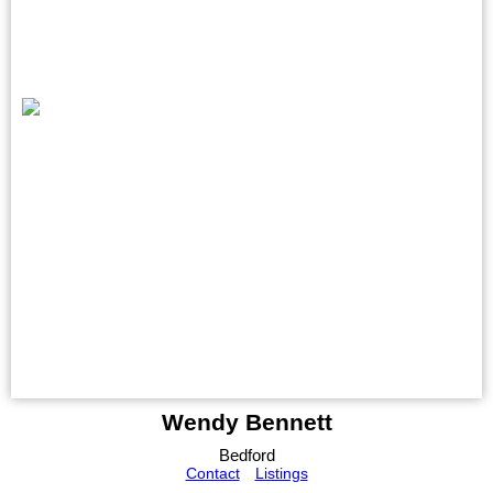
Wendy Bennett
Bedford
Contact
Listings