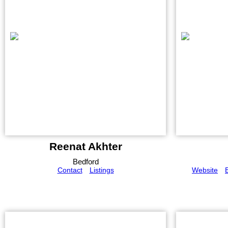
Reenat Akhter
Bedford
Contact
Listings
Website