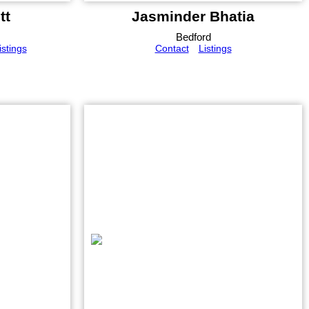
tt
Jasminder Bhatia
Bedford
istings
Contact
Listings