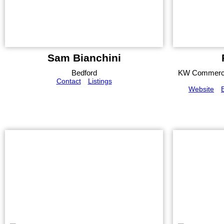
Sam Bianchini
Bedford
KW Commerci
Contact
Listings
Website