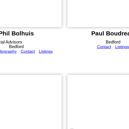
Phil Bolhuis
Paul Boudre
al Advisors
Bedford
Bedford
Contact
Listings
Biography
Contact
Listings