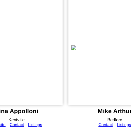
ina Appolloni
Mike Arthu
Kentville
Bedford
ite
Contact
Listings
Contact
Listings