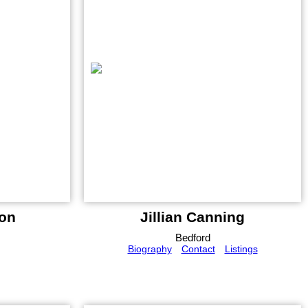
on
Jillian Canning
Bedford
Biography
Contact
Listings