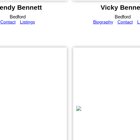
endy Bennett
Vicky Benne
Bedford
Bedford
Contact
Listings
Biography
Contact
L