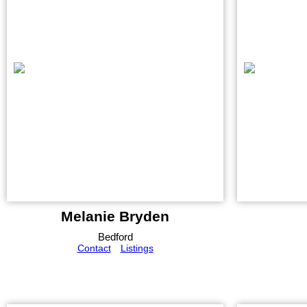
Melanie Bryden
Bedford
Contact
Listings