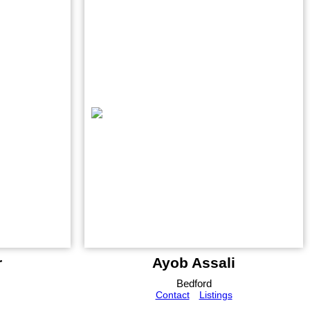
r
Ayob Assali
Bedford
Contact
Listings