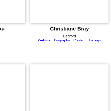
au
Christiane Bray
Bedford
Website
Biography
Contact
Listings