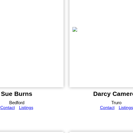
Sue Burns
Darcy Camer
Bedford
Truro
Contact
Listings
Contact
Listings