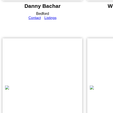
Danny Bachar
W
Bedford
Contact
Listings