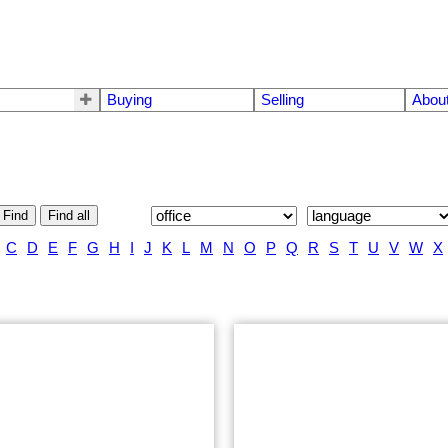
Buying
Selling
Abou
Find
Find all
C
D
E
F
G
H
I
J
K
L
M
N
O
P
Q
R
S
T
U
V
W
X