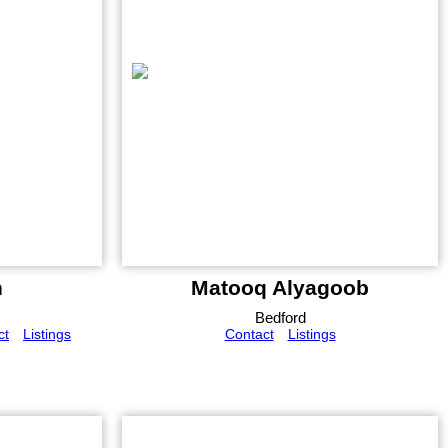
n
Matooq Alyagoob
Bedford
ct
Listings
Contact
Listings