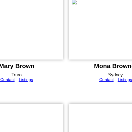
Mary Brown
Mona Brown
Truro
Sydney
Contact
Listings
Contact
Listings