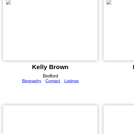
Kelly Brown
Bedford
Biography
Contact
Listings