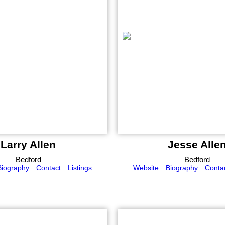
Larry Allen
Jesse Alle
Bedford
Bedford
Biography
Contact
Listings
Website
Biography
Conta