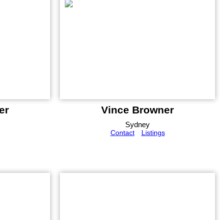
er
Vince Browner
Sydney
Contact
Listings