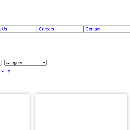
t Us
Careers
Contact
Y
Z