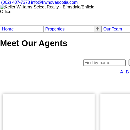
(902) 407-7373
info@kwnovascotia.com
Home
Properties
Our Team
Meet Our Agents
A
B