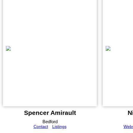
Spencer Amirault
N
Bedford
Contact
Listings
Webs