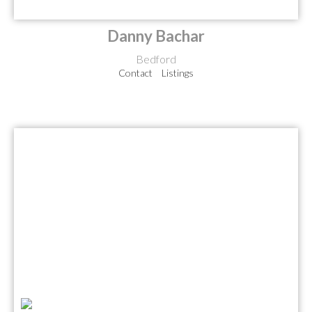
Danny Bachar
Bedford
Contact
Listings