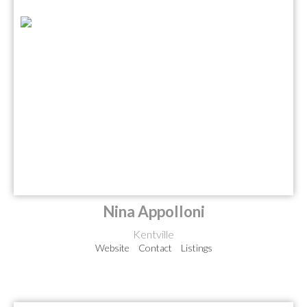
Nina Appolloni
Kentville
Website
Contact
Listings