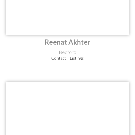
Reenat Akhter
Bedford
Contact
Listings