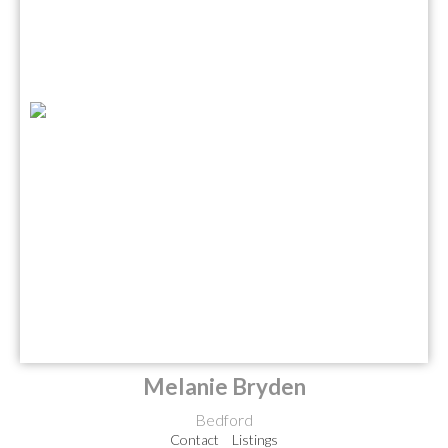
Melanie Bryden
Bedford
Contact
Listings