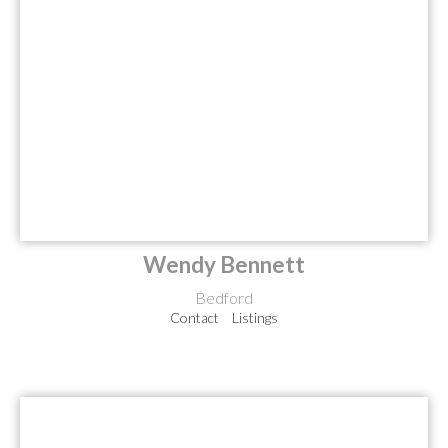
Wendy Bennett
Bedford
Contact
Listings