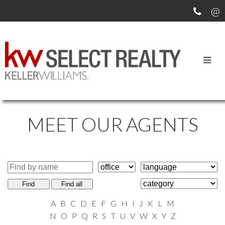
MEET OUR AGENTS
Find
Find all
A
B
C
D
E
F
G
H
I
J
K
L
M
N
O
P
Q
R
S
T
U
V
W
X
Y
Z