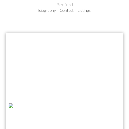
Bedford
Biography
Contact
Listings