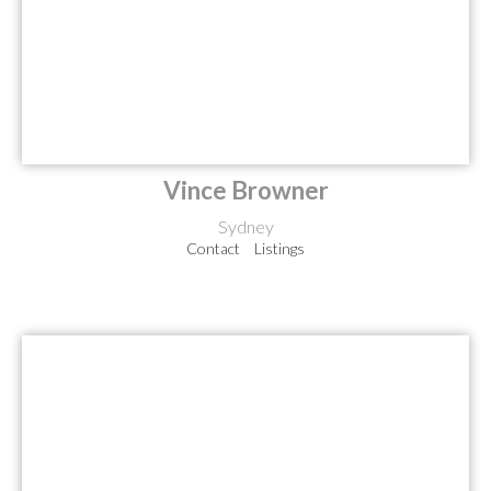
Vince Browner
Sydney
Contact
Listings