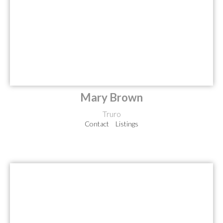
Mary Brown
Truro
Contact
Listings