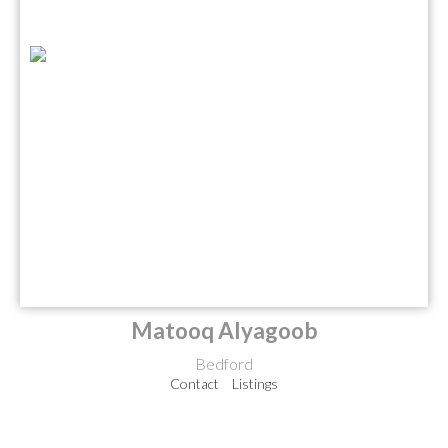
Matooq Alyagoob
Bedford
Contact
Listings