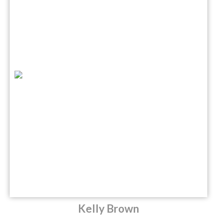
Kelly Brown