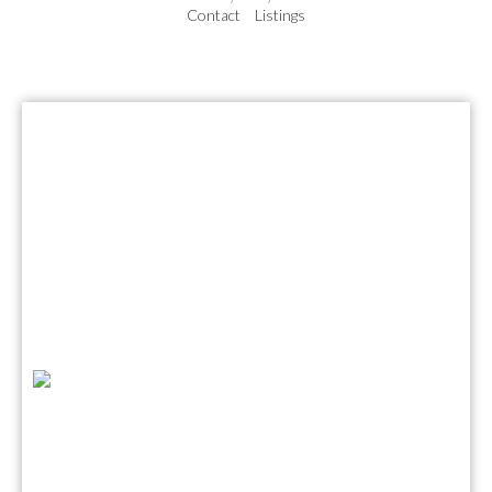
Contact
Listings