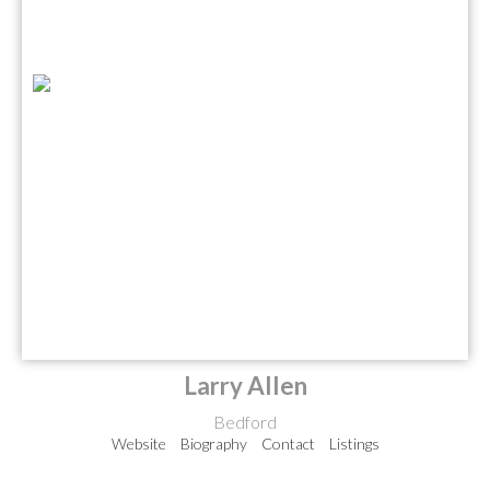
Larry Allen
Bedford
Website
Biography
Contact
Listings