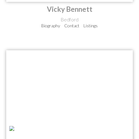
Vicky Bennett
Bedford
Biography
Contact
Listings