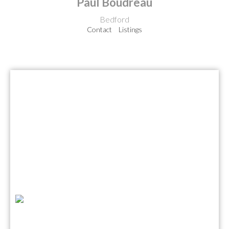
Paul Boudreau
Bedford
Contact
Listings