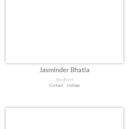
Jasminder Bhatia
Bedford
Contact
Listings