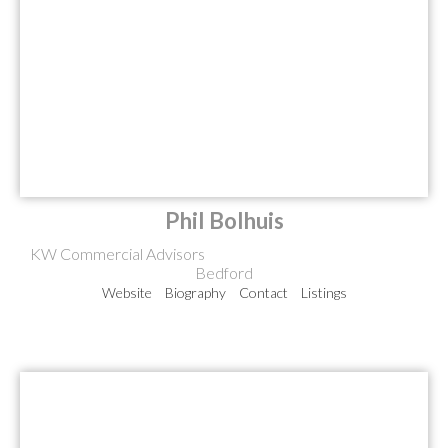
Phil Bolhuis
KW Commercial Advisors
Bedford
Website
Biography
Contact
Listings