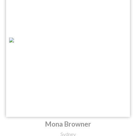
Mona Browner
Sydney