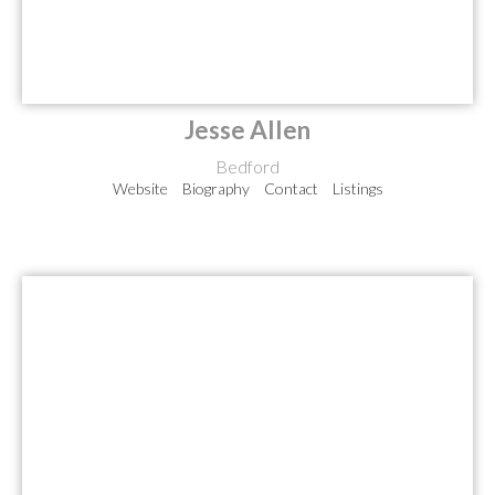
Jesse Allen
Bedford
Website
Biography
Contact
Listings