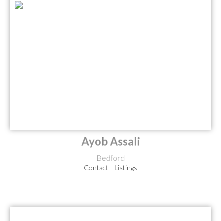
Ayob Assali
Bedford
Contact
Listings