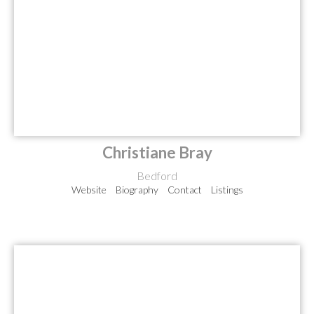
Christiane Bray
Bedford
Website
Biography
Contact
Listings