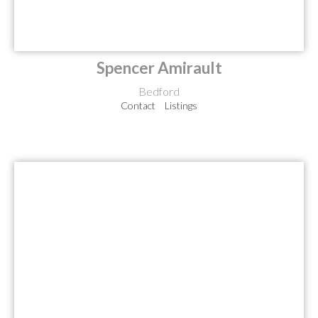
Spencer Amirault
Bedford
Contact
Listings