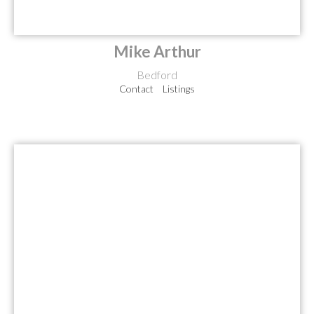
Mike Arthur
Bedford
Contact
Listings