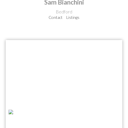
Sam Bianchini
Bedford
Contact
Listings